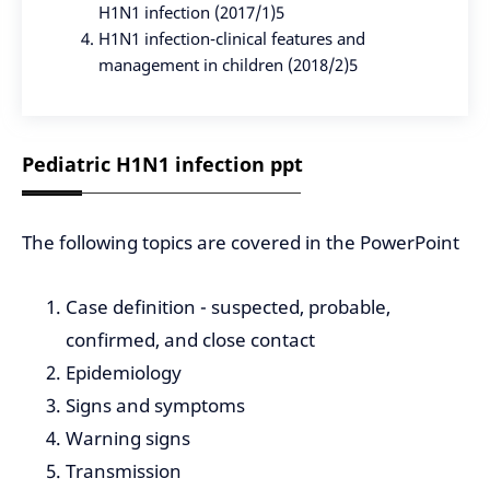
H1N1 infection (2017/1)5
H1N1 infection-clinical features and
management in children (2018/2)5
Pediatric H1N1 infection ppt
The following topics are covered in the PowerPoint
Case definition - suspected, probable,
confirmed, and close contact
Epidemiology
Signs and symptoms
Warning signs
Transmission