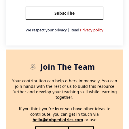
Subscribe
We respect your privacy | Read
Privacy policy
Join The Team
Your contribution can help others immensely. You can
join hands with the rest of us to build this resource
further and develop your teaching skill while learning
together.
If you think you’re
in
or you have other ideas to
contribute, you can get in touch via
hello@dnbpediatrics.com
or use