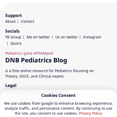
Support
About
Contact
Socials
FB Group
Me on twitter
Us on twitter
Instagram
Quora
is a free online resource for Pediatrics focusing on
Theory, OSCE, and Clinical exams
Legal
Terms & Disclaimer
Privacy Policy
Cookies Consent
©
2026
‧
DNB Pediatrics
| All rights reserved.
We use cookies from google to enhance browsing experience,
analyze traffic, and personalize content. By continuing to use
the site, you consent to use cookies.
Privacy Policy