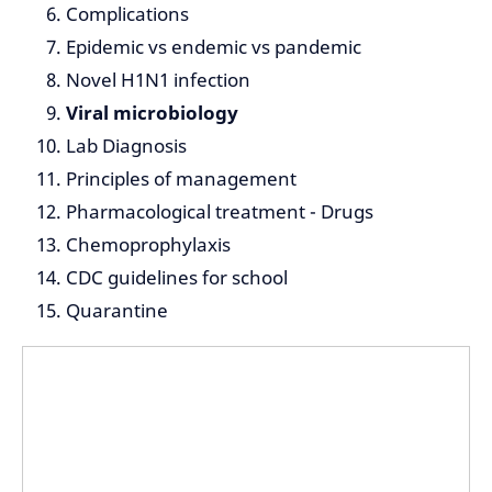
Complications
Epidemic vs endemic vs pandemic
Novel H1N1 infection
Viral microbiology
Lab Diagnosis
Principles of management
Pharmacological treatment - Drugs
Chemoprophylaxis
CDC guidelines for school
Quarantine