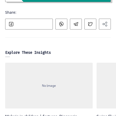
Explore These Insights