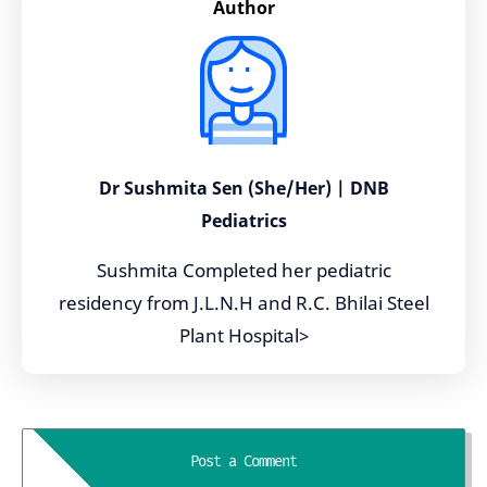
Author
Dr Sushmita Sen (She/Her) | DNB
Pediatrics
Sushmita Completed her pediatric
residency from J.L.N.H and R.C. Bhilai Steel
Plant Hospital>