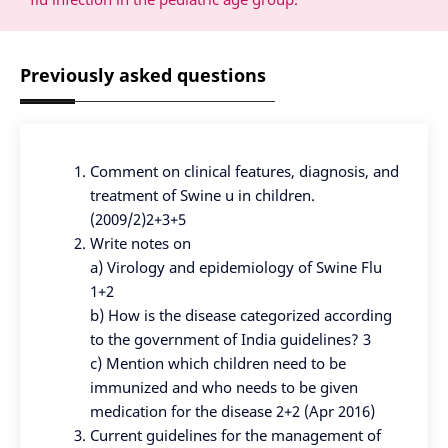
Previously asked questions
Comment on clinical features, diagnosis, and
treatment of Swine u in children.
(2009/2)2+3+5
Write notes on
a) Virology and epidemiology of Swine Flu
1+2
b) How is the disease categorized according
to the government of India guidelines? 3
c) Mention which children need to be
immunized and who needs to be given
medication for the disease 2+2 (Apr 2016)
Current guidelines for the management of