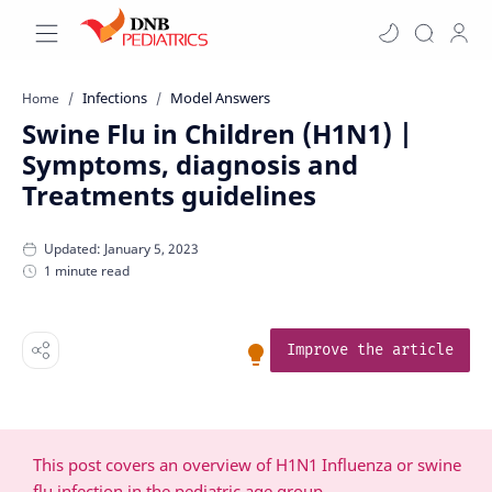
Infections
Model Answers
Home
Swine Flu in Children (H1N1) |
Symptoms, diagnosis and
Treatments guidelines
1 minute read
Improve the article
This post covers an overview of H1N1 Influenza or swine
flu infection in the pediatric age group.