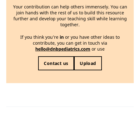
Your contribution can help others immensely. You can
join hands with the rest of us to build this resource
further and develop your teaching skill while learning
together.
If you think you’re
in
or you have other ideas to
contribute, you can get in touch via
hello@dnbpediatrics.com
or use
Contact us
Upload