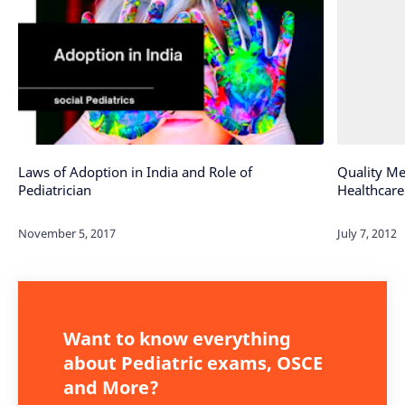
Laws of Adoption in India and Role of
Quality Me
Pediatrician
Healthcare
Want to know everything
about Pediatric exams, OSCE
and More?