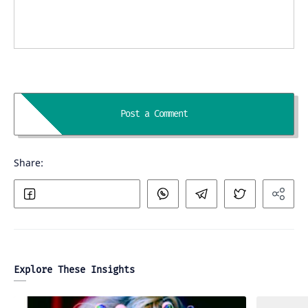
Explore These Insights