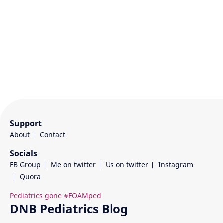
Support
About
Contact
Socials
FB Group
Me on twitter
Us on twitter
Instagram
Quora