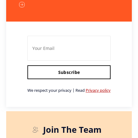
Subscribe
We respect your privacy | Read
Privacy policy
Join The Team