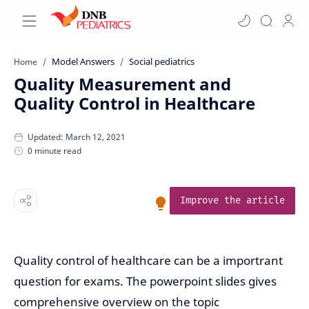
Model Answers
Social pediatrics
Home
Quality Measurement and
Quality Control in Healthcare
0 minute read
Improve the article
Quality control of healthcare can be a importrant
question for exams. The powerpoint slides gives
comprehensive overview on the topic