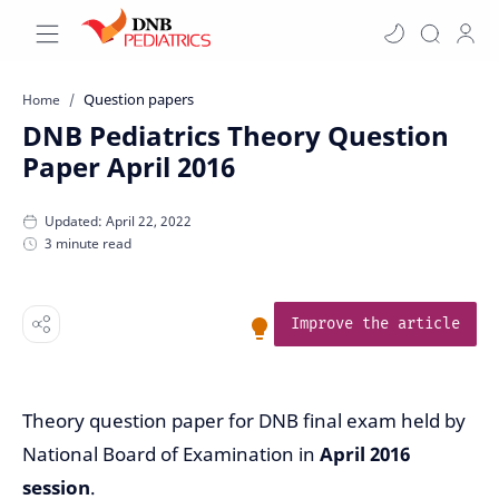
Question papers
Home
DNB Pediatrics Theory Question
Paper April 2016
3 minute read
Improve the article
Theory question paper for DNB final exam held by
National Board of Examination in
April 2016
session
.