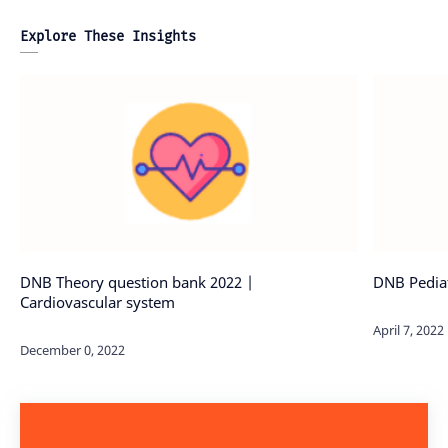
Explore These Insights
DNB Theory question bank 2022 |
DNB Pediat
Cardiovascular system