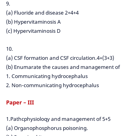
9.
(a) Fluoride and disease 2+4+4
(b) Hypervitaminosis A
(c) Hypervitaminosis D
10.
(a) CSF formation and CSF circulation.4+(3+3)
(b) Enumarate the causes and management of
1. Communicating hydrocephalus
2. Non-communicating hydrocephalus
Paper – III
1.Pathcphysioloqy and management of 5+5
(a) Organophosphorus poisoning.