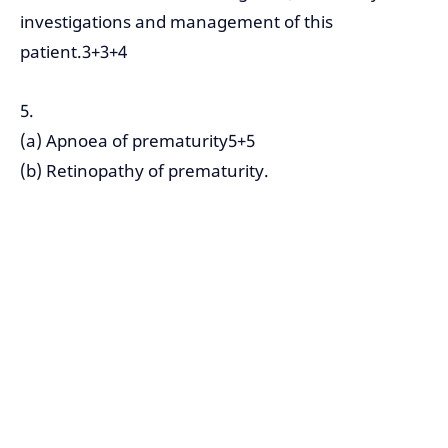
investigations and management of this
patient.3+3+4
5.
(a) Apnoea of prematurity5+5
(b) Retinopathy of prematurity.