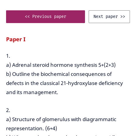
<< Previous paper
Next paper >>
Paper I
1.
a) Adrenal steroid hormone synthesis 5+(2+3)
b) Outline the biochemical consequences of
defects in the classical 21-hydroxylase deficiency
and its management.
2.
a) Structure of glomerulus with diagrammatic
representation. (6+4)