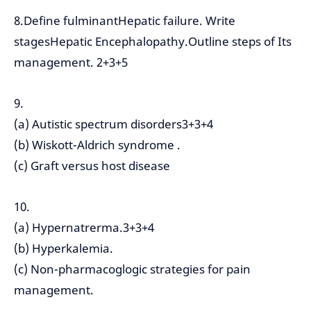
8.Define fulminantHepatic failure. Write
stagesHepatic Encephalopathy.Outline steps of Its
management. 2+3+5
9.
(a) Autistic spectrum disorders3+3+4
(b) Wiskott-Aldrich syndrome .
(c) Graft versus host disease
10.
(a) Hypernatrerma.3+3+4
(b) Hyperkalemia.
(c) Non-pharmacoglogic strategies for pain
management.