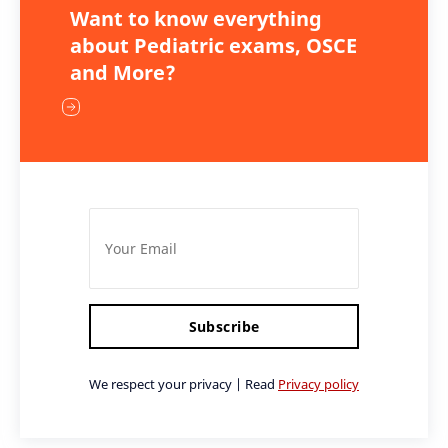
Want to know everything
about Pediatric exams, OSCE
and More?
Subscribe
We respect your privacy | Read
Privacy policy