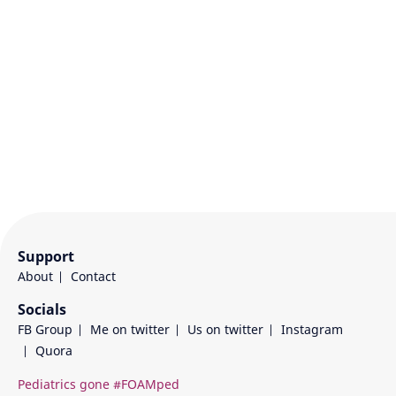
Support
About
Contact
Socials
FB Group
Me on twitter
Us on twitter
Instagram
Quora