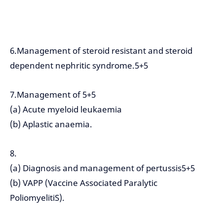
6.Management of steroid resistant and steroid
dependent nephritic syndrome.5+5
7.Management of 5+5
(a) Acute myeloid leukaemia
(b) Aplastic anaemia.
8.
(a) Diagnosis and management of pertussis5+5
(b) VAPP (Vaccine Associated Paralytic
PoliomyelitiS).