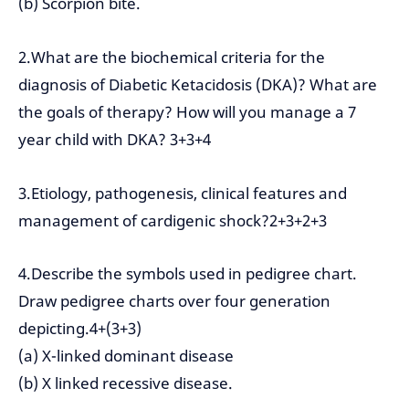
(b) Scorpion bite.
2.What are the biochemical criteria for the
diagnosis of Diabetic Ketacidosis (DKA)? What are
the goals of therapy? How will you manage a 7
year child with DKA? 3+3+4
3.Etiology, pathogenesis, clinical features and
management of cardigenic shock?2+3+2+3
4.Describe the symbols used in pedigree chart.
Draw pedigree charts over four generation
depicting.4+(3+3)
(a) X-linked dominant disease
(b) X linked recessive disease.