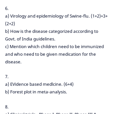
6.
a) Virology and epidemiology of Swine-flu. (1+2)+3+
(2+2)
b) How is the disease categorized according to
Govt. of India guidelines.
c) Mention which children need to be immunized
and who need to be given medication for the
disease.
7.
a) EVidence based medlcine. (6+4)
b) Forest plot in meta-analysis.
8.