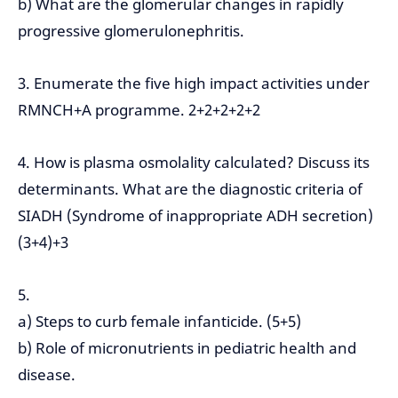
b) What are the glomerular changes in rapidly
progressive glomerulonephritis.
3. Enumerate the five high impact activities under
RMNCH+A programme. 2+2+2+2+2
4. How is plasma osmolality calculated? Discuss its
determinants. What are the diagnostic criteria of
SIADH (Syndrome of inappropriate ADH secretion)
(3+4)+3
5.
a) Steps to curb female infanticide. (5+5)
b) Role of micronutrients in pediatric health and
disease.