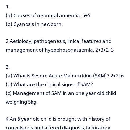
1.
(a) Causes of neonatal anaemia. 5+5
(b) Cyanosis in newborn.
2.Aetiology, pathogenesis, linical features and
management of hypophosphataemia. 2+3+2+3
3.
(a) What is Severe Acute Malnutrition (SAM)? 2+2+6
(b) What are the clinical signs of SAM?
(c) Management of SAM in an one year old child
weighing 5kg.
4.An 8 year old child is brought with history of
convulsions and altered diagnosis, laboratory