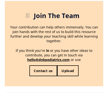
Join The Team
Your contribution can help others immensely. You can
join hands with the rest of us to build this resource
further and develop your teaching skill while learning
together.
If you think you’re
in
or you have other ideas to
contribute, you can get in touch via
hello@dnbpediatrics.com
or use
Contact us
Upload