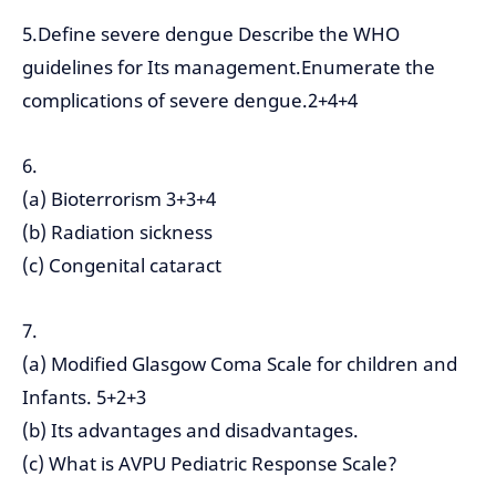
5.Define severe dengue Describe the WHO
guidelines for Its management.Enumerate the
complications of severe dengue.2+4+4
6.
(a) Bioterrorism 3+3+4
(b) Radiation sickness
(c) Congenital cataract
7.
(a) Modified Glasgow Coma Scale for children and
Infants. 5+2+3
(b) Its advantages and disadvantages.
(c) What is AVPU Pediatric Response Scale?