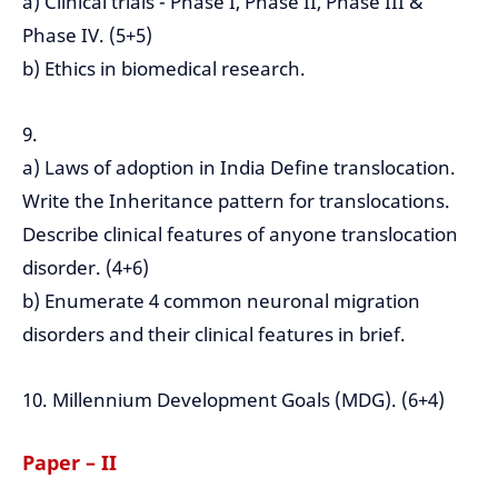
a) Clinical trials - Phase I, Phase II, Phase III &
Phase IV. (5+5)
b) Ethics in biomedical research.
9.
a) Laws of adoption in India Define translocation.
Write the Inheritance pattern for translocations.
Describe clinical features of anyone translocation
disorder. (4+6)
b) Enumerate 4 common neuronal migration
disorders and their clinical features in brief.
10. Millennium Development Goals (MDG). (6+4)
Paper – II