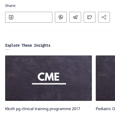
Explore These Insights
Kkcth pg clinical training programme 2017
Pediatric 