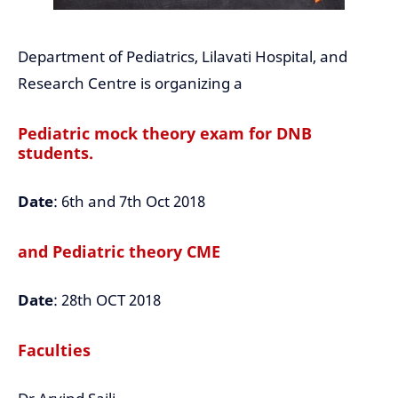
Department of Pediatrics, Lilavati Hospital, and
Research Centre is organizing a
Pediatric mock theory exam for DNB
students.
Date
: 6th and 7th Oct 2018
and Pediatric theory CME
Date
: 28th OCT 2018
Faculties