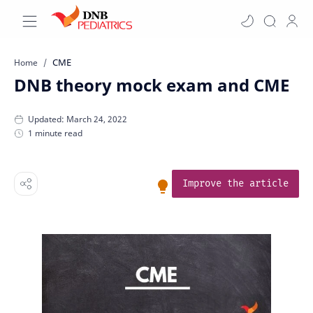
CME
Home
DNB theory mock exam and CME
1 minute read
Improve the article