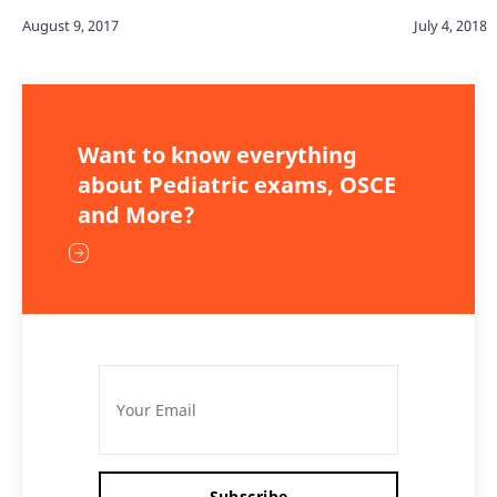
Want to know everything
about Pediatric exams, OSCE
and More?
Subscribe