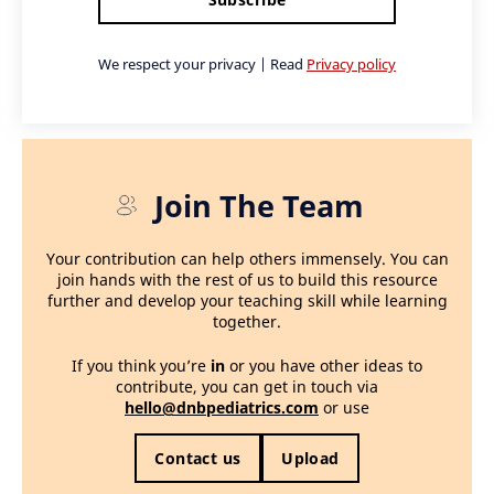
We respect your privacy | Read
Privacy policy
Join The Team
Your contribution can help others immensely. You can
join hands with the rest of us to build this resource
further and develop your teaching skill while learning
together.
If you think you’re
in
or you have other ideas to
contribute, you can get in touch via
hello@dnbpediatrics.com
or use
Contact us
Upload