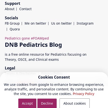
Support
About
Contact
Socials
FB Group
Me on twitter
Us on twitter
Instagram
Quora
is a free online resource for Pediatrics focusing on
Theory, OSCE, and Clinical exams
Legal
Terms & Disclaimer
Privacy Policy
Cookies Consent
©
2026
‧
DNB Pediatrics
| All rights reserved.
We use cookies from google to enhance browsing experience,
analyze traffic, and personalize content. By continuing to use
the site, you consent to use cookies.
Privacy Policy
Accept
Decline
About cookies