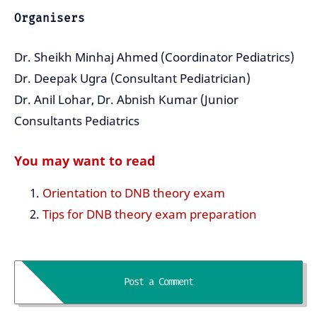
Organisers
Dr. Sheikh Minhaj Ahmed (Coordinator Pediatrics)
Dr. Deepak Ugra (Consultant Pediatrician)
Dr. Anil Lohar, Dr. Abnish Kumar (Junior
Consultants Pediatrics
You may want to read
Orientation to DNB theory exam
Tips for DNB theory exam preparation