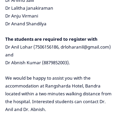
Dr Arvind Saili
Dr Lalitha Janakiraman
Dr Anju Virmani
Dr Anand Shandilya
The students are required to register with
Dr Anil Lohar (7506156186, drloharanil@gmail.com)
and
Dr Abnish Kumar (8879852003).
We would be happy to assist you with the
accommodation at Rangsharda Hotel, Bandra
located within a two minutes walking distance from
the hospital. Interested students can contact Dr.
Anil and Dr. Abnish.