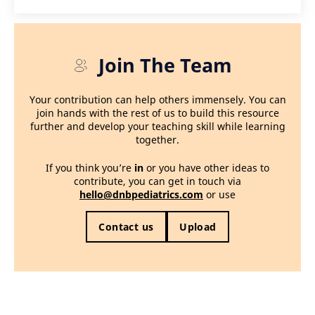
Join The Team
Your contribution can help others immensely. You can
join hands with the rest of us to build this resource
further and develop your teaching skill while learning
together.
If you think you’re
in
or you have other ideas to
contribute, you can get in touch via
hello@dnbpediatrics.com
or use
Contact us
Upload