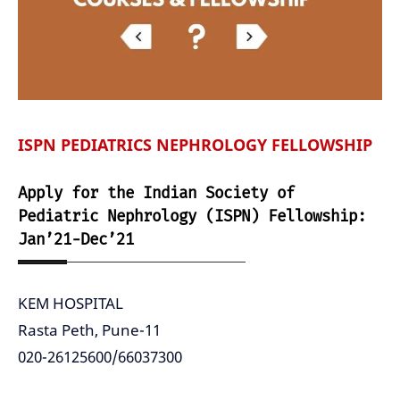
ISPN PEDIATRICS NEPHROLOGY FELLOWSHIP
Apply for the Indian Society of
Pediatric Nephrology (ISPN) Fellowship:
Jan’21-Dec’21
KEM HOSPITAL
Rasta Peth, Pune-11
020-26125600/66037300