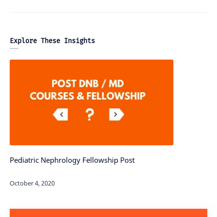
Explore These Insights
Pediatric Nephrology Fellowship Post