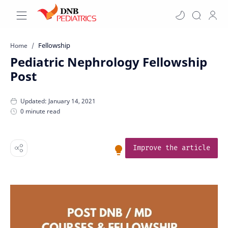
Fellowship
Home
Pediatric Nephrology Fellowship
Post
0 minute read
Improve the article