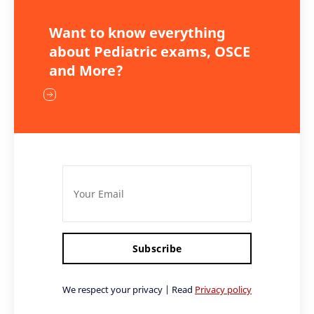
Want to know everything
about Pediatric exams, OSCE
and More?
Subscribe
We respect your privacy | Read
Privacy policy