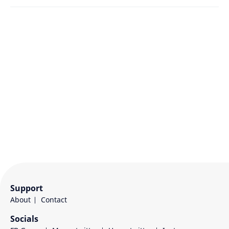
Support
About
Contact
Socials