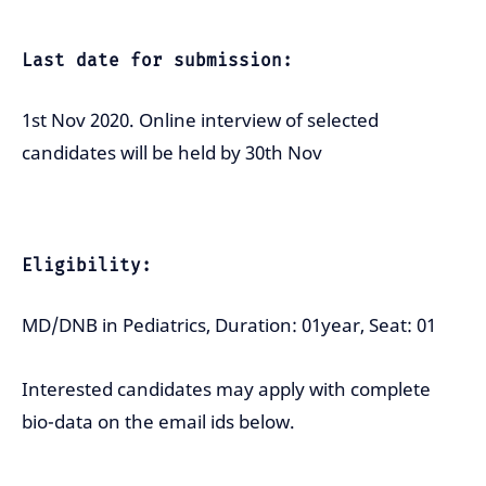
Last date for submission:
1st Nov 2020. Online interview of selected
candidates will be held by 30th Nov
Eligibility:
MD/DNB in Pediatrics, Duration: 01year, Seat: 01
Interested candidates may apply with complete
bio-data on the email ids below.