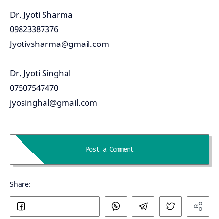
Dr. Jyoti Sharma
09823387376
Jyotivsharma@gmail.com
Dr. Jyoti Singhal
07507547470
jyosinghal@gmail.com