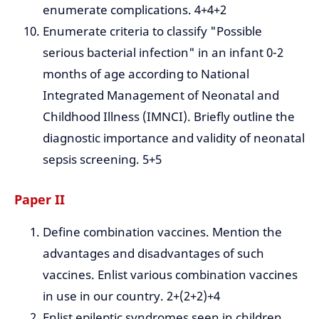
enumerate complications. 4+4+2
Enumerate criteria to classify "Possible
serious bacterial infection" in an infant 0-2
months of age according to National
Integrated Management of Neonatal and
Childhood Illness (IMNCI). Briefly outline the
diagnostic importance and validity of neonatal
sepsis screening. 5+5
Paper II
Define combination vaccines. Mention the
advantages and disadvantages of such
vaccines. Enlist various combination vaccines
in use in our country. 2+(2+2)+4
Enlist epileptic syndromes seen in children.