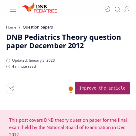
Question papers
Home
DNB Pediatrics Theory question
paper December 2012
4 minute read
Improve the article
This post covers DNB theory question paper for the final
exam held by the National Board of Examination in Dec
2012.