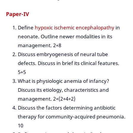
Paper-IV
Define
hypoxic ischemic encephalopathy
in
neonate. Outline newer modalities in its
management. 2+8
Discuss embryogenesis of neural tube
defects. Discuss in brief its clinical features.
5+5
What is physiologic anemia of infancy?
Discuss its etiology, characteristics and
management. 2+(2+4+2)
Discuss the factors determining antibiotic
therapy for community-acquired pneumonia.
10