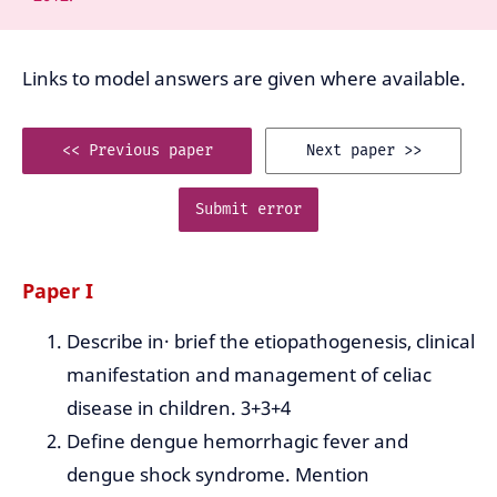
Links to model answers are given where available.
<< Previous paper
Next paper >>
Submit error
Paper I
Describe in· brief the etiopathogenesis, clinical
manifestation and management of celiac
disease in children. 3+3+4
Define dengue hemorrhagic fever and
dengue shock syndrome. Mention