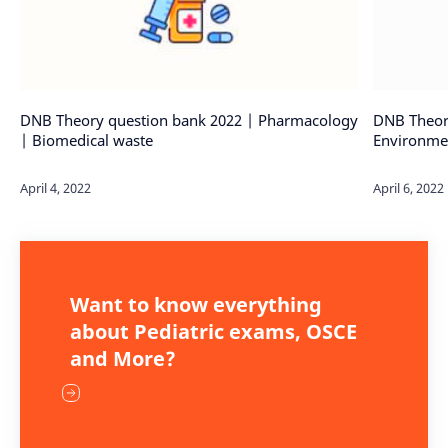
DNB Theory question bank 2022 | Pharmacology
DNB Theor
| Biomedical waste
Environmen
Want to know everything
about Pediatric exams, OSCE
and More?