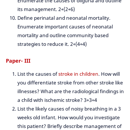
Enumerate the causes of oliguria and outline
its management. 2+(2+6)
Define perinatal and neonatal mortality.
Enumerate important causes of neonatal
mortality and outline community based
strategies to reduce it. 2+(4+4)
Paper- III
List the causes of
stroke in children
. How will
you differentiate stroke from other stroke like
illnesses? What are the radiological findings in
a child with ischemic stroke? 3+3+4
List the likely causes of noisy breathing in a 3
weeks old infant. How would you investigate
this patient? Briefly describe management of