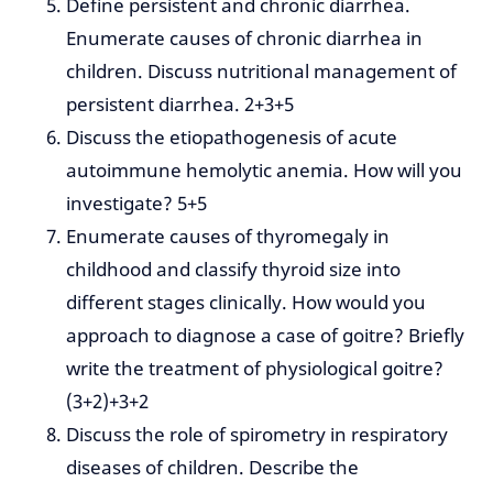
Define persistent and chronic diarrhea.
Enumerate causes of chronic diarrhea in
children. Discuss nutritional management of
persistent diarrhea. 2+3+5
Discuss the etiopathogenesis of acute
autoimmune hemolytic anemia. How will you
investigate? 5+5
Enumerate causes of thyromegaly in
childhood and classify thyroid size into
different stages clinically. How would you
approach to diagnose a case of goitre? Briefly
write the treatment of physiological goitre?
(3+2)+3+2
Discuss the role of spirometry in respiratory
diseases of children. Describe the