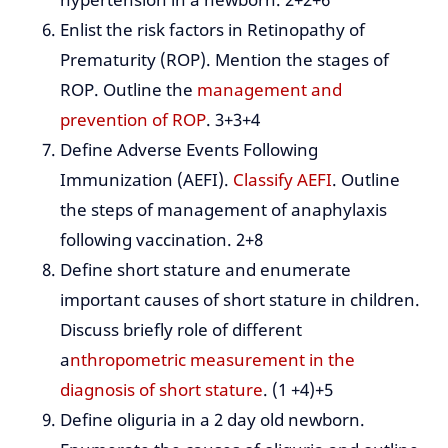
Enlist the risk factors in Retinopathy of
Prematurity (ROP). Mention the stages of
ROP. Outline the
management and
prevention of ROP
. 3+3+4
Define Adverse Events Following
Immunization (AEFI).
Classify AEFI
. Outline
the steps of management of anaphylaxis
following vaccination. 2+8
Define short stature and enumerate
important causes of short stature in children.
Discuss briefly role of different
a
nthropometric measurement in the
diagnosis of short stature
. (1 +4)+5
Define oliguria in a 2 day old newborn.