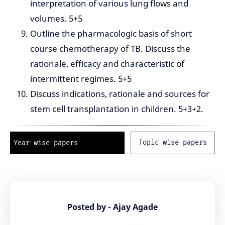
interpretation of various lung flows and
volumes. 5+5
Outline the pharmacologic basis of short
course chemotherapy of TB. Discuss the
rationale, efficacy and characteristic of
intermittent regimes. 5+5
Discuss indications, rationale and sources for
stem cell transplantation in children. 5+3+2.
Topic wise papers
Year wise papers
Posted by - Ajay Agade