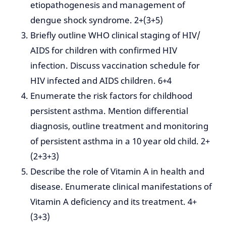
etiopathogenesis and management of
dengue shock syndrome. 2+(3+5)
Briefly outline WHO clinical staging of HIV/
AIDS for children with confirmed HIV
infection. Discuss vaccination schedule for
HIV infected and AIDS children. 6+4
Enumerate the risk factors for childhood
persistent asthma. Mention differential
diagnosis, outline treatment and monitoring
of persistent asthma in a 10 year old child. 2+
(2+3+3)
Describe the role of Vitamin A in health and
disease. Enumerate clinical manifestations of
Vitamin A deficiency and its treatment. 4+
(3+3)