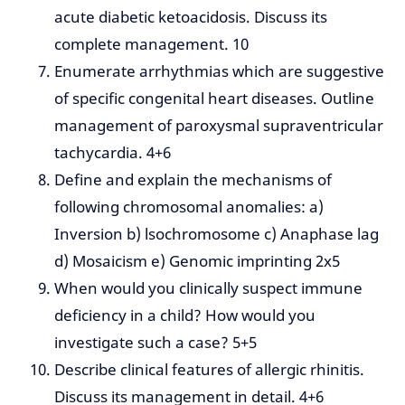
acute diabetic ketoacidosis. Discuss its
complete management. 10
Enumerate arrhythmias which are suggestive
of specific congenital heart diseases. Outline
management of paroxysmal supraventricular
tachycardia. 4+6
Define and explain the mechanisms of
following chromosomal anomalies: a)
Inversion b) lsochromosome c) Anaphase lag
d) Mosaicism e) Genomic imprinting 2x5
When would you clinically suspect immune
deficiency in a child? How would you
investigate such a case? 5+5
Describe clinical features of allergic rhinitis.
Discuss its management in detail. 4+6