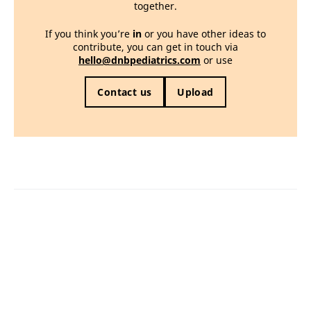
together.
If you think you’re
in
or you have other ideas to
contribute, you can get in touch via
hello@dnbpediatrics.com
or use
Contact us
Upload