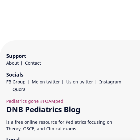
Support
About
Contact
Socials
FB Group
Me on twitter
Us on twitter
Instagram
Quora
is a free online resource for Pediatrics focusing on
Theory, OSCE, and Clinical exams
Legal