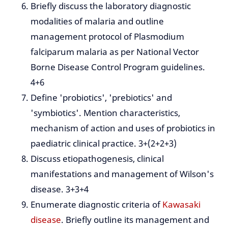
Briefly discuss the laboratory diagnostic
modalities of malaria and outline
management protocol of Plasmodium
falciparum malaria as per National Vector
Borne Disease Control Program guidelines.
4+6
Define 'probiotics', 'prebiotics' and
'symbiotics'. Mention characteristics,
mechanism of action and uses of probiotics in
paediatric clinical practice. 3+(2+2+3)
Discuss etiopathogenesis, clinical
manifestations and management of Wilson's
disease. 3+3+4
Enumerate diagnostic criteria of
Kawasaki
disease
. Briefly outline its management and