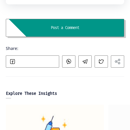
Explore These Insights