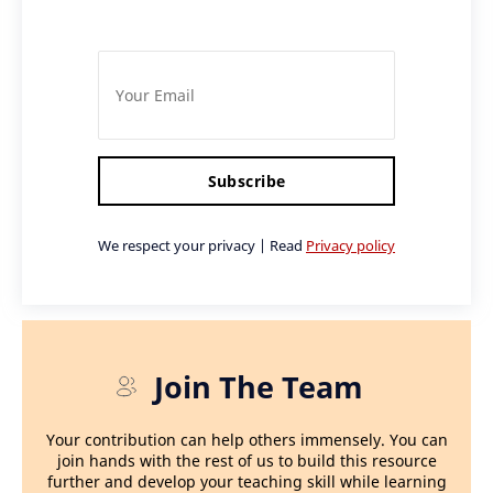
Subscribe
We respect your privacy | Read
Privacy policy
Join The Team
Your contribution can help others immensely. You can
join hands with the rest of us to build this resource
further and develop your teaching skill while learning