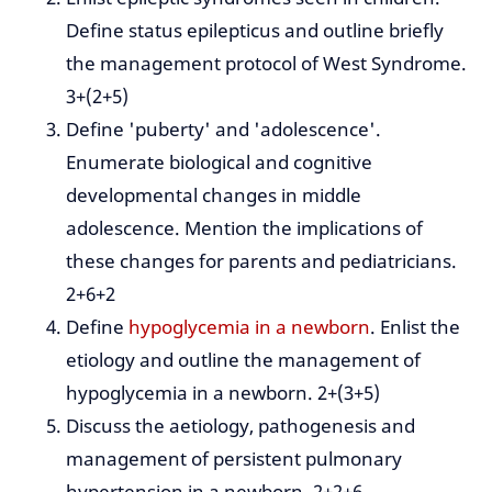
Define status epilepticus and outline briefly
the management protocol of West Syndrome.
3+(2+5)
Define 'puberty' and 'adolescence'.
Enumerate biological and cognitive
developmental changes in middle
adolescence. Mention the implications of
these changes for parents and pediatricians.
2+6+2
Define
hypoglycemia in a newborn
. Enlist the
etiology and outline the management of
hypoglycemia in a newborn. 2+(3+5)
Discuss the aetiology, pathogenesis and
management of persistent pulmonary
hypertension in a newborn. 2+2+6