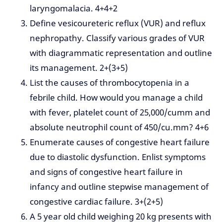
laryngomalacia. 4+4+2
Define vesicoureteric reflux (VUR) and reflux
nephropathy. Classify various grades of VUR
with diagrammatic representation and outline
its management. 2+(3+5)
List the causes of thrombocytopenia in a
febrile child. How would you manage a child
with fever, platelet count of 25,000/cumm and
absolute neutrophil count of 450/cu.mm? 4+6
Enumerate causes of congestive heart failure
due to diastolic dysfunction. Enlist symptoms
and signs of congestive heart failure in
infancy and outline stepwise management of
congestive cardiac failure. 3+(2+5)
A 5 year old child weighing 20 kg presents with